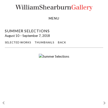
MENU
SUMMER SELECTIONS
August 10 – September 7, 2018
SELECTED WORKS
THUMBNAILS
BACK