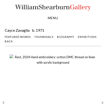
MENU
Cayce Zavaglia
b. 1971
FEATURED WORKS
THUMBNAILS
BIOGRAPHY
EXHIBITIONS
BACK