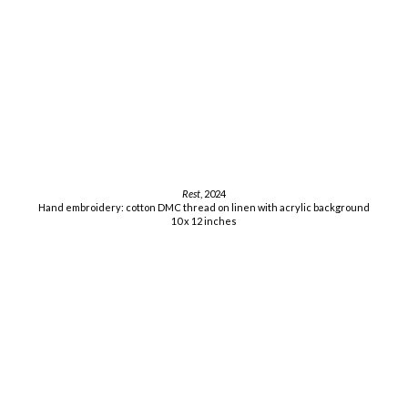
Rest
, 2024
Hand embroidery: cotton DMC thread on linen with acrylic background
10 x 12 inches